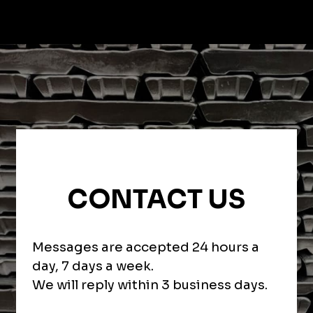
CONTACT US
Messages are accepted 24 hours a
day, 7 days a week.
We will reply within 3 business days.