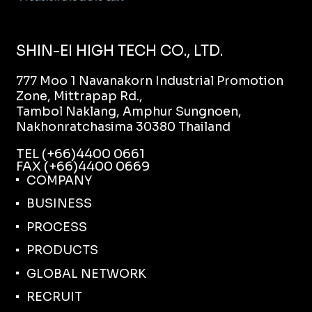
SHIN-EI HIGH TECH CO., LTD.
777 Moo 1 Navanakorn Industrial Promotion
Zone, Mittrapap Rd.,
Tambol Naklang, Amphur Sungnoen,
Nakhonratchasima 30380 Thailand
TEL (+66)4400 0661
FAX (+66)4400 0669
COMPANY
BUSINESS
PROCESS
PRODUCTS
GLOBAL NETWORK
RECRUIT