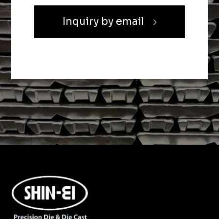
Inquiry by email