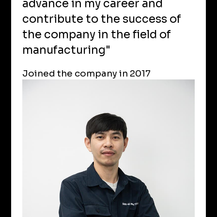
advance in my career and
contribute to the success of
the company in the field of
manufacturing"
Joined the company in 2017