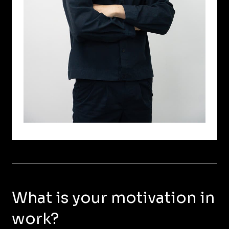
What is your motivation in
work?