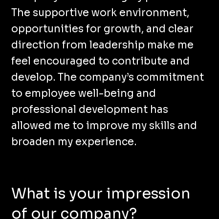
The supportive work environment,
opportunities for growth, and clear
direction from leadership make me
feel encouraged to contribute and
develop. The company’s commitment
to employee well-being and
professional development has
allowed me to improve my skills and
broaden my experience.
What is your impression
of our company?