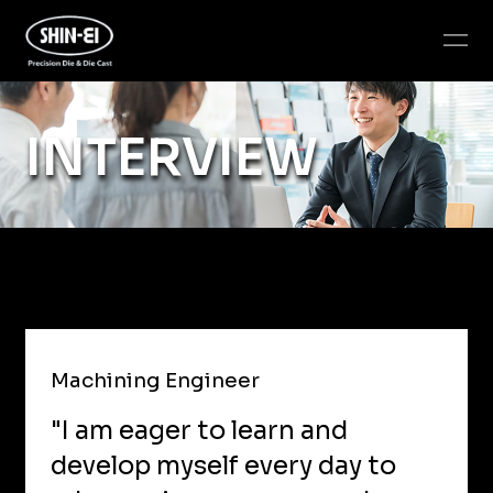
INTERVIEW
Machining Engineer
"I am eager to learn and
develop myself every day to