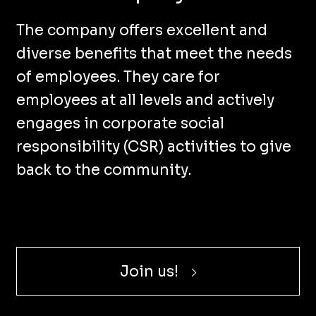
The company offers excellent and
diverse benefits that meet the needs
of employees. They care for
employees at all levels and actively
engages in corporate social
responsibility (CSR) activities to give
back to the community.
Join us!