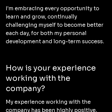
I’m embracing every opportunity to
learn and grow, continually
challenging myself to become better
each day, for both my personal
development and long-term success.
How is your experience
working with the
company?
My experience working with the
company has been highly positive.