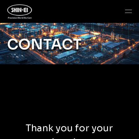
CONTACT
Thank you for your