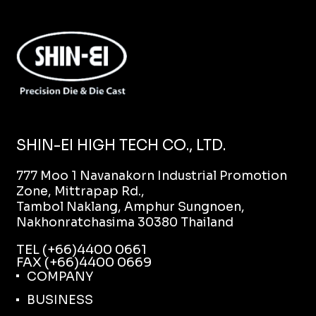
SHIN-EI HIGH TECH CO., LTD.
777 Moo 1 Navanakorn Industrial Promotion
Zone, Mittrapap Rd.,
Tambol Naklang, Amphur Sungnoen,
Nakhonratchasima 30380 Thailand
TEL (+66)4400 0661
FAX (+66)4400 0669
COMPANY
BUSINESS