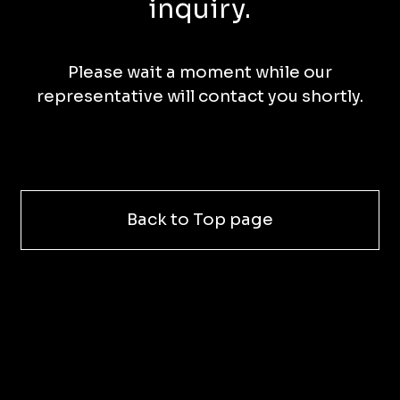
inquiry.
Please wait a moment while our
representative will contact you shortly.
Back to Top page