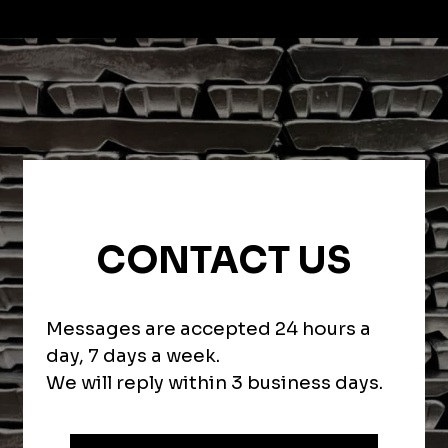
CONTACT US
Messages are accepted 24 hours a
day, 7 days a week.
We will reply within 3 business days.