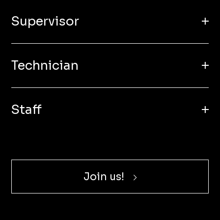
Supervisor
Technician
Staff
Join us!