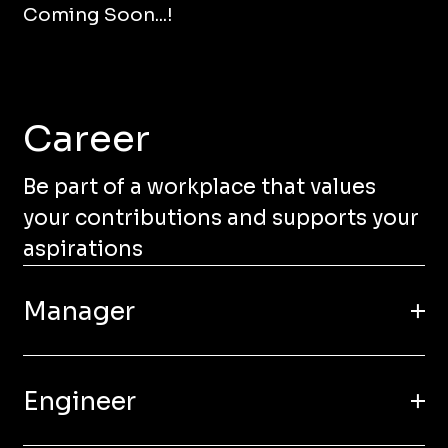
Coming Soon...!
Career
Be part of a workplace that values
your contributions and supports your
aspirations
Manager
Engineer