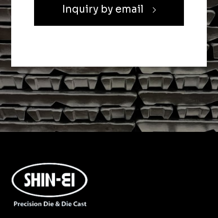
Inquiry by email