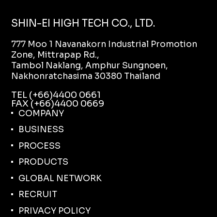
SHIN-EI HIGH TECH CO., LTD.
777 Moo 1 Navanakorn Industrial Promotion
Zone, Mittrapap Rd.,
Tambol Naklang, Amphur Sungnoen,
Nakhonratchasima 30380 Thailand
TEL (+66)4400 0661
FAX (+66)4400 0669
COMPANY
BUSINESS
PROCESS
PRODUCTS
GLOBAL NETWORK
RECRUIT
PRIVACY POLICY