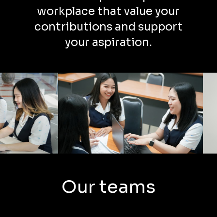
workplace that value your
contributions and support
your aspiration.
Our teams