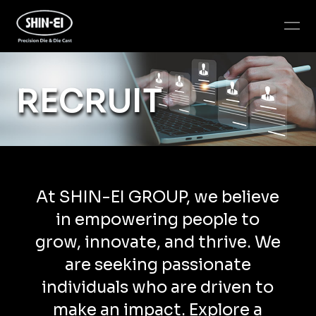
RECRUIT
At SHIN-EI GROUP, we believe
in empowering people to
grow, innovate, and thrive. We
are seeking passionate
individuals who are driven to
make an impact. Explore a